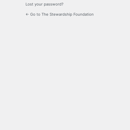
Lost your password?
← Go to The Stewardship Foundation