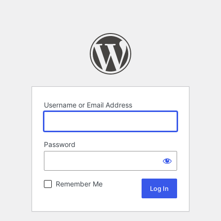
Username or Email Address
Password
Remember Me