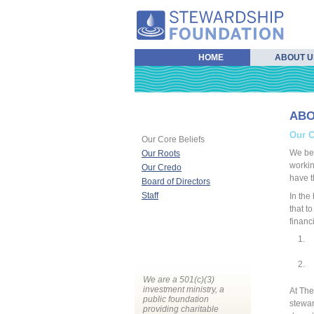
HOME
ABOUT U
ABO
Our C
Our Core Beliefs
We bel
Our Roots
workin
Our Credo
have t
Board of Directors
Staff
In the
that t
financ
We are a 501(c)(3)
investment ministry, a
At The
public foundation
stewar
providing charitable