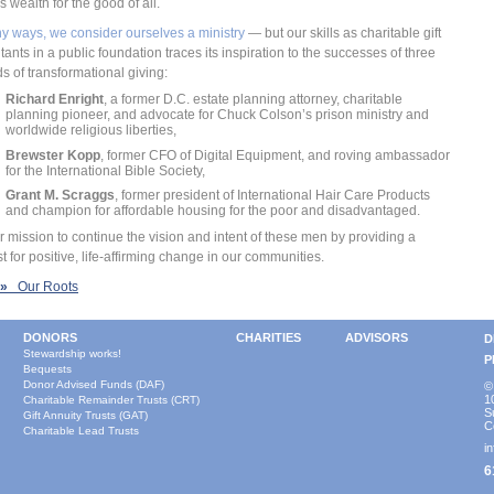
s wealth for the good of all.
y ways, we consider ourselves a ministry
— but our skills as charitable gift
tants in a public foundation traces its inspiration to the successes of three
s of transformational giving:
Richard Enright
, a former D.C. estate planning attorney, charitable
planning pioneer, and advocate for Chuck Colson’s prison ministry and
worldwide religious liberties,
Brewster Kopp
, former CFO of Digital Equipment, and roving ambassador
for the International Bible Society,
Grant M. Scraggs
, former president of International Hair Care Products
and champion for affordable housing for the poor and disadvantaged.
our mission to continue the vision and intent of these men by providing a
st for positive, life-affirming change in our communities.
»
Our Roots
DONORS
CHARITIES
ADVISORS
D
Stewardship works!
P
Bequests
Donor Advised Funds (DAF)
©
1
Charitable Remainder Trusts (CRT)
S
Gift Annuity Trusts (GAT)
C
Charitable Lead Trusts
i
6