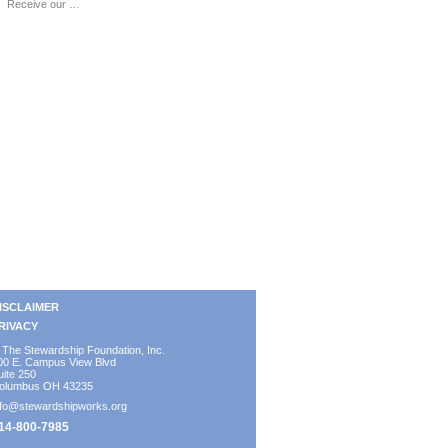
Receive our …
ISCLAIMER
RIVACY
 The Stewardship Foundation, Inc.
00 E. Campus View Blvd
uite 250
olumbus OH 43235
nfo@stewardshipworks.org
14-800-7985