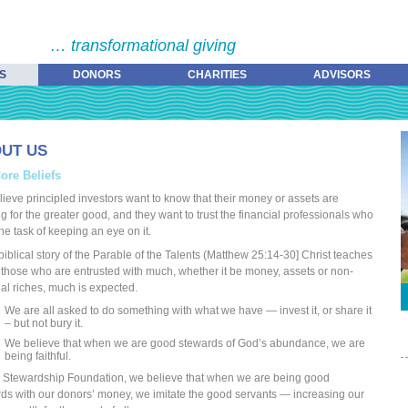
… transformational giving
S
DONORS
CHARITIES
ADVISORS
UT US
ore Beliefs
ieve principled investors want to know that their money or assets are
g for the greater good, and they want to trust the financial professionals who
he task of keeping an eye on it.
 biblical story of the Parable of the Talents (Matthew 25:14-30] Christ teaches
o those who are entrusted with much, whether it be money, assets or non-
ial riches, much is expected.
We are all asked to do something with what we have — invest it, or share it
– but not bury it.
We believe that when we are good stewards of God’s abundance, we are
being faithful.
 Stewardship Foundation, we believe that when we are being good
ds with our donors’ money, we imitate the good servants — increasing our