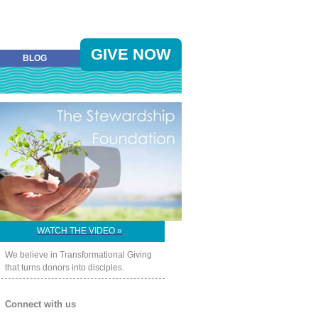
GIVE NOW
BLOG
WATCH THE VIDEO »
We believe in Transformational Giving
that turns donors into disciples.
Connect with us