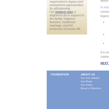
donor’
organizations legacy and
endowment opportunities
In man
for gift planning.
consul
Our
strategic plan
is
aligned to be in support of
legend
the family, religious
freedom, traditional
marriage, and the
protection of human life.
It is 
cataly
NEXT 
FOUNDATION
ABOUT US
Our Core Beliefs
Our Roots
Our Credo
Board of Directors