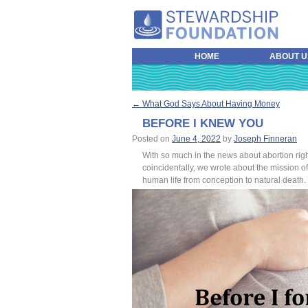
HOME
ABOUT U
←
What God Says About Having Money
POST NAVIGATION
BEFORE I KNEW YOU
Posted on
June 4, 2022
by
Joseph Finneran
With so much in the news about abortion rig
coincidentally, we wrote about the mission o
human life from conception to natural death.