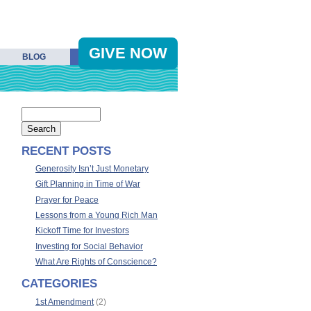
GIVE NOW
BLOG
RECENT POSTS
Generosity Isn’t Just Monetary
Gift Planning in Time of War
Prayer for Peace
Lessons from a Young Rich Man
Kickoff Time for Investors
Investing for Social Behavior
What Are Rights of Conscience?
CATEGORIES
1st Amendment
(2)