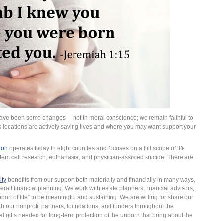
have been some changes —not in moral conscience; we remain faithful to
 locations are actively saving lives and where you may want support your
ion
operates today in eight counties and focuses on a full scope of life
tem cell research, euthanasia, and physician-assisted suicide. There are
ity
benefits from our support both materially and financially in many ways,
verall financial planning. We work with estate planners, financial advisors,
ort of life” to be meaningful and sustaining. We are willing for share our
th our nonprofit partners, foundations, and funders throughout the
al gifts needed for long-term protection of the unborn that bring about the