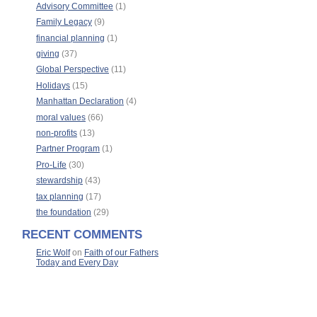
Advisory Committee
(1)
Family Legacy
(9)
financial planning
(1)
giving
(37)
Global Perspective
(11)
Holidays
(15)
Manhattan Declaration
(4)
moral values
(66)
non-profits
(13)
Partner Program
(1)
Pro-Life
(30)
stewardship
(43)
tax planning
(17)
the foundation
(29)
RECENT COMMENTS
Eric Wolf
on
Faith of our Fathers
Today and Every Day