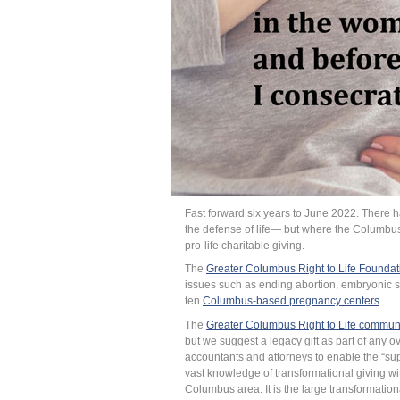
Fast forward six years to June 2022. There 
the defense of life— but where the Columbus
pro-life charitable giving.
The
Greater Columbus Right to Life Foundat
issues such as ending abortion, embryonic s
ten
Columbus-based pregnancy centers
.
The
Greater Columbus Right to Life commun
but we suggest a legacy gift as part of any o
accountants and attorneys to enable the “supp
vast knowledge of transformational giving wi
Columbus area. It is the large transformation