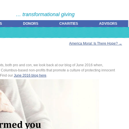
… transformational giving
S
DONORS
CHARITIES
ADVISORS
America Moral: Is There Hope?
→
hts, both pro and con, we look back at our blog of June 2016 when,
f Columbus-based non-profits that promote a culture of protecting innocent
 Find our
June 2016 blog here
.