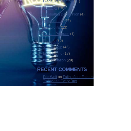
Global Perspective
(11)
Holidays
(15)
Manhattan Declaration
(4)
moral values
(66)
non-profits
(13)
Partner Program
(1)
Pro-Life
(30)
stewardship
(43)
tax planning
(17)
the foundation
(29)
RECENT COMMENTS
Eric Wolf
on
Faith of our Fathers
Today and Every Day