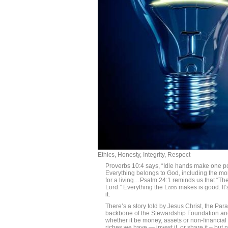
Ethics, Honesty, Integrity, Respect
Proverbs 10:4 says, “Idle hands make one poo
Everything belongs to God, including the mo
for a living…Psalm 24:1 reminds us that “The 
Lord.” Everything the
Lord
makes is good. It
it.
There’s a story told by Jesus Christ, the Para
backbone of the Stewardship Foundation a
whether it be money, assets or non-financial 
riches we have — invest it, or share it – but n