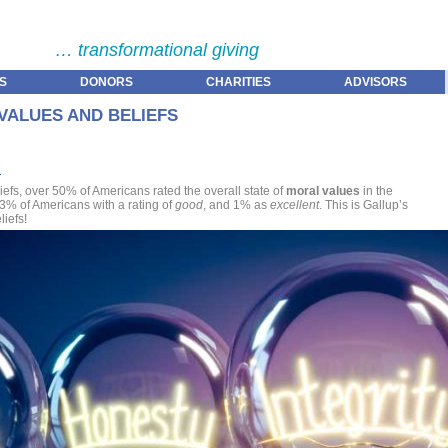
… transformational giving
S
DONORS
CHARITIES
ADVISORS
VALUES AND BELIEFS
n
efs, over 50% of Americans rated the overall state of
moral values
in the
 13% of Americans with a rating of
good
, and 1% as
excellent
. This is Gallup’s
iefs!