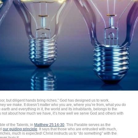
r, but diligent hands bring riches.” God has designed us to work.
ney we make. It doesn’t matter who you are, where you’re from, what you do
earth and everything in it, the world and its inhabitants, belongs to the
’s not about how much we have, it’s how well we serve God and others with
ble of the Talents, in
Matthew 25:14-30
. This Parable serves as the
nd
our guiding principle
. It says that those who are entrusted with much,
riches, much is expected! Christ instructs us to “do something” with the
ever bury it.