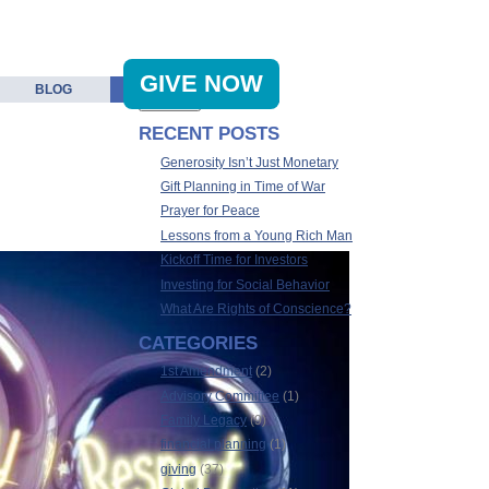
GIVE NOW
BLOG
RECENT POSTS
Generosity Isn’t Just Monetary
Gift Planning in Time of War
Prayer for Peace
Lessons from a Young Rich Man
Kickoff Time for Investors
Investing for Social Behavior
What Are Rights of Conscience?
CATEGORIES
1st Amendment
(2)
Advisory Committee
(1)
Family Legacy
(9)
financial planning
(1)
giving
(37)