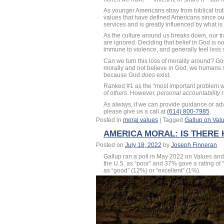
As younger Americans stray from biblical truth
values that have defined Americans since our
services and is greatly influenced by what i
As the culture around us breaks down, our tr
are ignored. Deciding that belief in God is n
immune to violence, and generally feel less 
Can we turn this loss of morality around? Go
morally and not believe in God; we humans 
because God
does
exist.
Ranked #1 as the “most important problem wit
of others
. However,
personal accountability
r
As always, if we can provide guidance or a
please give us a call at
(614) 800-7985
.
Posted in
moral values
|
Tagged
Gallup on Valu
AMERICA MORAL: IS THERE
Posted on
July 18, 2022
by
Joseph Finneran
Gallup ran a poll in May 2022 on Values and 
the U.S. as “poor” and 37% gave a rating of “f
as “good” (12%) or “excellent” (1%).