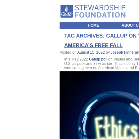
HOME
ABOUT U
TAG ARCHIVES:
GALLUP ON 
AMERICA’S FREE FALL
Posted on
August 15, 2022
by
Joseph Finnera
In a May 2022
Gallup poll
on Values and Beli
U.S. as
poor
and 37% as
fair
. That left only
worst rating ever on American Values and Bel