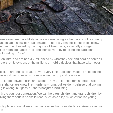
nservatives are more likely to give a lower rating as the morals of the country
nthinkable a few generations ago — honesty, respect for the rules of law,
onger being embraced by the majority of Americans, especially younger
 fine moral guidance, and “find themselves” by rejecting the traditional
r founding in 1776.
n faith, and are heavily influenced by what they see and hear on screens
aters, on television, or the millions of mobile devices that have taken over
 culture around us breaks down, every time traditional values based on the
the world becomes a bit more troubling, angry and less safe.
ty to judge between right and wrong. They are formed from a person’s life
r instance, we know that murder is wrong, but we don’t believe that driving
ing is wrong, but gossip…that’s not just a bad thing.
th the younger generation. We can help our children and grandchildren by
ving them certain books to read, such as
Aesop’s Fables
for the young
y place to start if we expect to reverse the moral decline in America in our
en.