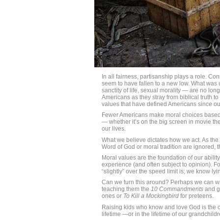
In all fairness, partisanship plays a role. Co
seem to have fallen to a new low. What was u
sanctity of life, sexual morality — are no l
Americans as they stray from biblical truth to
values that have defined Americans since ou
Fewer Americans make moral choices based o
— whether it’s on the big screen in movie the
our lives.
What we believe dictates how we act. As the
Word of God or moral tradition are ignored, 
Moral values are the foundation of our abili
experience (and often subject to opinion). Fo
“slightly” over the speed limit is; we know ly
Can we turn this around? Perhaps we can wi
teaching them the
10 Commandments
and gi
ones or
To Kill a Mockingbird
for preteens.
Raising kids who know and love God is the onl
lifetime —or in the lifetime of our grandchildr