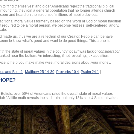
 to “find themselves” and older Americans reject the traditional biblical
 founding, they join a general population that no longer attends church
s seen and heard on the screens of millions of mobile devices.
aditional moral values formerly based on the Word of God or moral tradition
ot required to be a moral person, we become restless, self-centered, angry,
safe.
d made us, thus we are a reflection of our Creator. People can behave
seem to know what’s good and want to do good things. This alone is
h the state of moral values in the country today” was lack of
consideration
anked near the bottom. An interesting, if not revealing, juxtaposition.
dvice to help you make make wise, moral decisions about your money,
es and Beliefs
,
Matthew 25:14-30
,
Proverbs 10:4
,
Psalm 24:1
|
 HOPE?
Beliefs: over 50% of Americans rated the overall state of moral values in
air.” A little math reveals the sad truth that only 13% see U.S. moral values