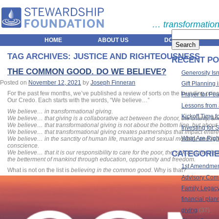
… transformation
HOME
ABOUT US
DONORS
TAG ARCHIVES:
JUSTICE AND RIGHTEOUSNESS
RECENT PO
THE COMMON GOOD. DO WE BELIEVE?
Generosity Isn
Posted on
November 12, 2021
by
Joseph Finneran
Gift Planning 
For the past few months, we’ve published a review of sorts on the founding pri
Prayer for Pe
Our Credo. Each starts with the words, “We believe…”
Lessons from
We believe… in transformational giving.
Kickoff Time f
We believe… that giving is a collaborative act between the donor, the charity, an
We believe… that transformational giving is not about the bottom line, but about 
Investing for 
We believe… that transformational giving creates partnerships that impact entir
What Are Righ
We believe… in the sanctity of human life, marriage and sexual morality, and rel
conscience.
We believe… that it is our responsibility to care for the poor, the sick and the di
CATEGORI
the betterment of mankind through education, opportunity and freedom.
1st Amendme
What is not on the list is
believing in the common good
. Why is that?
Advisory Com
Family Legac
financial plan
giving
(37)