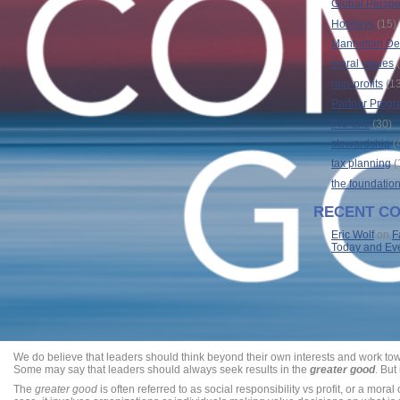
Global Perspe
Holidays
(15)
Manhattan Dec
moral values
(
non-profits
(13
Partner Prog
Pro-Life
(30)
stewardship
(
tax planning
(
the foundatio
RECENT C
Eric Wolf
on
F
Today and Ev
We do believe that leaders should think beyond their own interests and work towa
Some may say that leaders should always seek results in the
greater good
. But
The
greater good
is often referred to as social responsibility vs profit, or a moral 