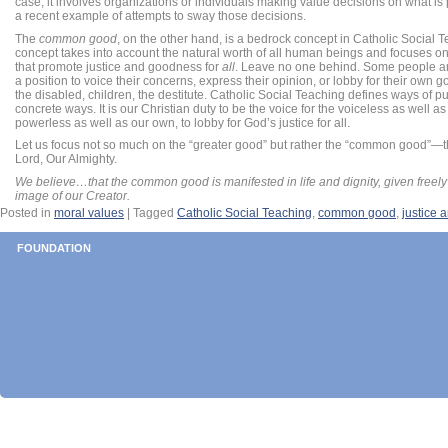
case, it involves organizations or individuals making value decisions on what is p
a recent example of attempts to sway those decisions.
The
common good
, on the other hand, is a bedrock concept in Catholic Social 
concept takes into account the natural worth of all human beings and focuses o
that promote justice and goodness for
all
. Leave no one behind. Some people a
a position to voice their concerns, express their opinion, or lobby for their own go
the disabled, children, the destitute. Catholic Social Teaching defines ways of p
concrete ways. It is our Christian duty to be the voice for the voiceless as well a
powerless as well as our own, to lobby for God’s justice for all.
Let us focus not so much on the “greater good” but rather the “common good”—th
Lord, Our Almighty.
We believe…that the common good is manifested in life and dignity, given freely
image of our Creator.
Posted in
moral values
|
Tagged
Catholic Social Teaching
,
common good
,
justice 
FOUNDATION
POST NAVIGATION