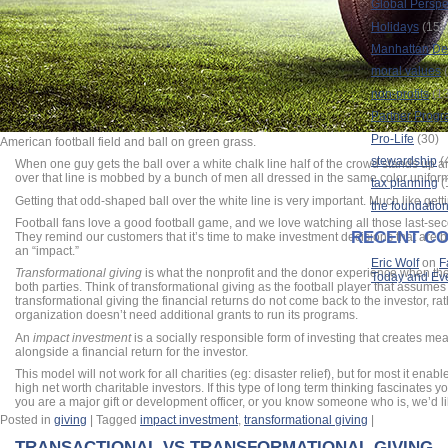
Global Perspe
Holidays
(15)
Manhattan Dec
moral values
(
non-profits
(13
Partner Prog
Pro-Life
(30)
American football field and ball on green grass.
stewardship
(
When one guy gets the ball over a white chalk line half of the crowd stands up an
over that line is mobbed by a bunch of men all dressed in the same color unifor
tax planning
(
Getting that odd-shaped ball over the white line is very important. Much like gett
the foundatio
Football fans love a good football game, and we love watching all those last-se
RECENT C
They remind our customers that it’s time to make investment decisions that are b
an “impact.”
Eric Wolf
on
F
Transformational giving
is what the nonprofit and the donor experience when the 
Today and Ev
both parties. Think of transformational giving as the football player that assumes h
transformational giving the financial returns do not come back to the investor, ra
organization doesn’t need additional grants to run its programs.
An
impact investment
is a socially responsible form of investing that creates m
alongside a financial return for the investor.
This model will not work for all charities (eg: disaster relief), but for most it enabl
high net worth charitable investors. If this type of long term thinking fascinates 
you are a major gift or development officer, or you know someone who is, we’d li
Posted in
giving
|
Tagged
impact investment
,
transformational giving
|
TRANSACTIONAL VS TRANSFORMATIONAL GIVING