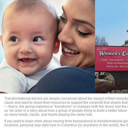
Transformational donors are deeply concerned about the impact of their monetar
cause and want to share their resources to support the nonprofit that shares that p
— that is, the giving experience “transforms” or changes both the donor and th
as “an actor in a story about how a group of people trying to build a better futur
so many heads, hands, and hearts playing the same role.
If you want to learn more about moving from transactional to transformational giv
localized, personal way right here in Columbus (or anywhere in the world), the