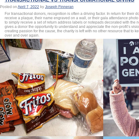
Posted on
April 7, 2022
by
Joseph Finneran
For transactional donors, recognition is often a driving factor. In return for their
receive a plaque, their name engraved on a wall, or their gala attendance photo
to simply receive a set of return address labels or notepads decorated with the non
gives a donor the opportunity to understand and appreciate the non-profit’s visi
creating passion for the cause, the charity is left with no other resource that to k
over and over again.