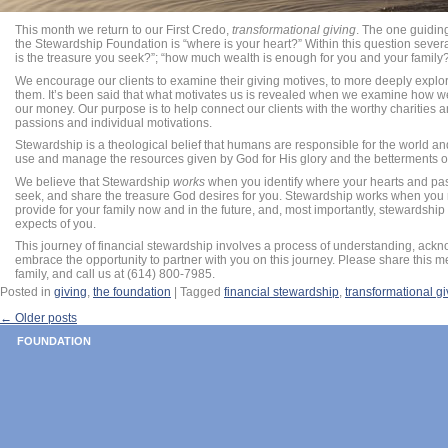
This month we return to our First Credo,
transformational giving
. The one guidin
the Stewardship Foundation is “where is your heart?” Within this question sever
is the treasure you seek?”; “how much wealth is enough for you and your family
We encourage our clients to examine their giving motives, to more deeply explor
them. It’s been said that what motivates us is revealed when we examine how 
our money. Our purpose is to help connect our clients with the worthy charities 
passions and individual motivations.
Stewardship is a theological belief that humans are responsible for the world and 
use and manage the resources given by God for His glory and the betterments of
We believe that Stewardship
works
when you identify where your hearts and pas
seek, and share the treasure God desires for you. Stewardship works when you re
provide for your family now and in the future, and, most importantly, stewards
expects of you.
This journey of financial stewardship involves a process of understanding, ack
embrace the opportunity to partner with you on this journey. Please share this 
family, and call us at (614) 800-7985.
Posted in
giving
,
the foundation
|
Tagged
financial stewardship
,
transformational gi
←
Older posts
POST NAVIGATION
FOUNDATION