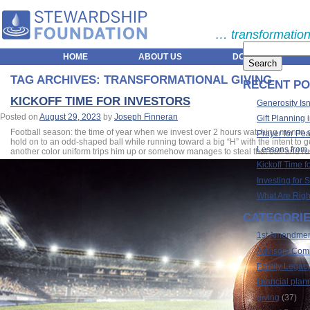
… transformation
HOME
ABOUT US
DONORS
TAG ARCHIVES:
TRANSFORMATIONAL GIVING
RECENT PO
KICKOFF TIME FOR INVESTORS
Generosity Isn
Posted on
August 29, 2023
by
Joseph Finneran
Gift Planning 
Football season: the time of year when we invest over 2 hours watching men in on
Prayer for Pe
hold on to an odd-shaped ball while running toward a big “H” with the intent to g
Lessons from
another color uniform trips him up or somehow manages to steal that ball and run w
Kickoff Time f
Investing for 
What Are Righ
CATEGORI
1st Amendme
Advisory Com
Family Legac
financial plan
giving
(37)