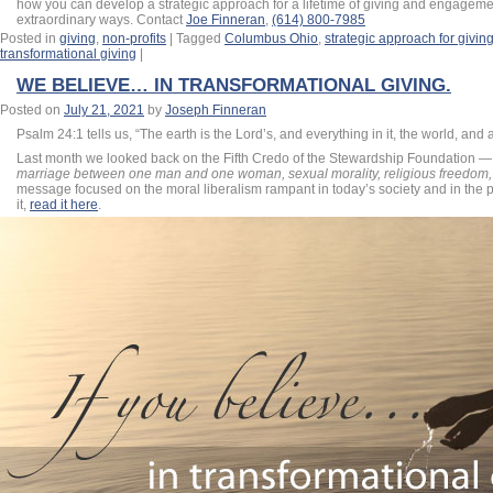
how you can develop a strategic approach for a lifetime of giving and engageme
extraordinary ways. Contact
Joe Finneran
,
(614) 800-7985
Posted in
giving
,
non-profits
|
Tagged
Columbus Ohio
,
strategic approach for givin
transformational giving
|
WE BELIEVE… IN TRANSFORMATIONAL GIVING.
Posted on
July 21, 2021
by
Joseph Finneran
Psalm 24:1 tells us, “The earth is the
Lord
’s, and everything in it, the world, and a
Last month we looked back on the Fifth Credo of the Stewardship Foundation 
marriage between one man and one woman, sexual morality, religious freedom, 
message focused on the moral liberalism rampant in today’s society and in the p
it,
read it here
.